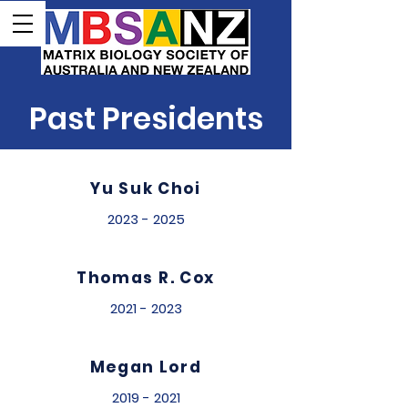
Past Presidents
Yu Suk Choi
2023 - 2025
Thomas R. Cox
2021 - 2023
Megan Lord
2019 - 2021