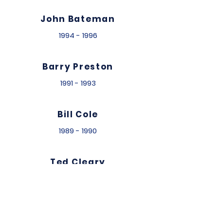
John Bateman
1994 - 1996
Barry Preston
1991 - 1993
Bill Cole
1989 - 1990
Ted Cleary
1986 - 1988
Michael Flint