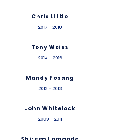
Chris Little
2017 - 2018
Tony Weiss
2014 - 2016
Mandy Fosang
2012 - 2013
John Whitelock
2009 - 2011
Shireen Lamande