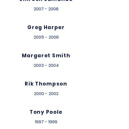
2007 - 2008
Greg Harper
2005 - 2006
Margaret Smith
2003 - 2004
Rik Thompson
2000 - 2002
Tony Poole
1997 - 1999