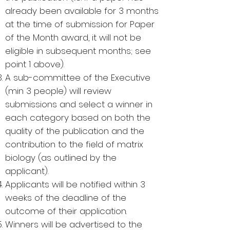
already been available for 3 months
at the time of submission for Paper
of the Month award, it will not be
eligible in subsequent months; see
point 1 above).
A sub-committee of the Executive
(min 3 people) will review
submissions and select a winner in
each category based on both the
quality of the publication and the
contribution to the field of matrix
biology (as outlined by the
applicant).
Applicants will be notified within 3
weeks of the deadline of the
outcome of their application.
Winners will be advertised to the