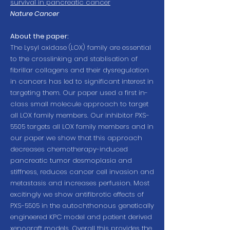
survival in pancreatic cancer
Nature Cancer
About the paper:
The Lysyl oxidase (LOX) family are essential
to the crosslinking and stablisation of
fibrillar collagens and their dysregulation
in cancers has led to significant interest in
targeting them. Our paper used a first in-
class small molecule approach to target
all LOX family members. Our inhibitor PXS-
5505 targets all LOX family members and in
our paper we show that this approach
decreases chemotherapy-induced
pancreatic tumor desmoplasia and
stiffness, reduces cancer cell invasion and
metastasis and increases perfusion. Most
excitingly we show antifibrotic effects of
PXS-5505 in the autochthonous genetically
engineered KPC model and patient derived
xenograft models. Overall this provides the