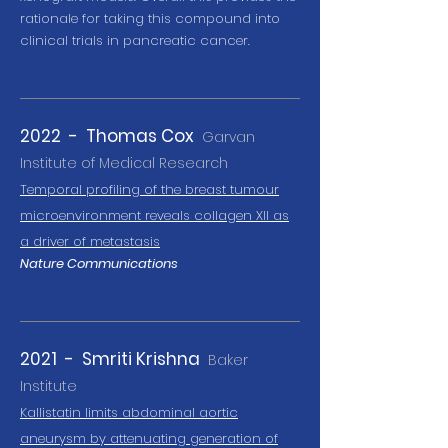
rationale for taking this compound into
clinical trials in pancreatic cancer.
2022 - Thomas Cox
Garvan
Institute of Medical Research
T
emporal profiling of the breast tumour
microenvironment reveals collagen XII as
a driver of metastasis
Nature Communications
2021 - Smriti Krishna
Baker
Institute
Kallistatin limits abdominal aortic
aneurysm by attenuating generation of