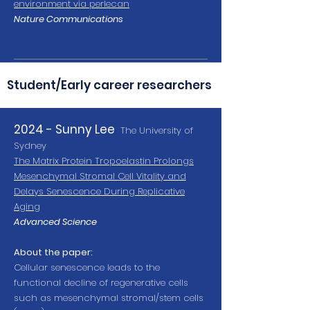
environment via perlecan
Nature Communications
Student/Early career researchers
2024 - Sunny Lee
The University of
Sydney
The Matrix Protein Tropoelastin Prolongs
Mesenchymal Stromal Cell Vitality and
Delays Senescence During Replicative
Aging
Advanced Science
About the paper:
Cellular senescence leads to the
functional decline of regenerative cells
such as mesenchymal stromal/stem cells