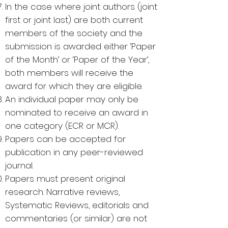
In the case where joint authors (joint
first or joint last) are both current
members of the society and the
submission is awarded either ‘Paper
of the Month’ or ‘Paper of the Year’,
both members will receive the
award for which they are eligible.
An individual paper may only be
nominated to receive an award in
one category (ECR or MCR).
Papers can be accepted for
publication in any peer-reviewed
journal.
Papers must present original
research. Narrative reviews,
Systematic Reviews, editorials and
commentaries (or similar) are not