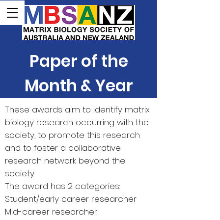
Paper of the
Month & Year
These awards aim to identify matrix
biology research occurring with the
society, to promote this research
and to foster a collaborative
research network beyond the
society.
The award has 2 categories:
Student/early career researcher
Mid-career researcher