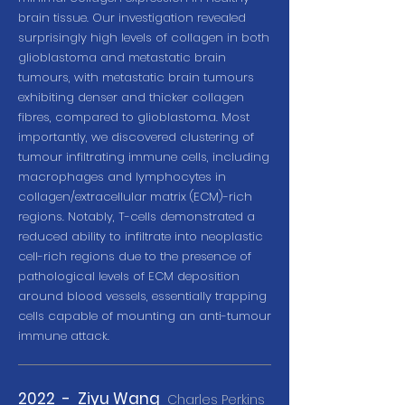
brain tissue. Our investigation revealed
surprisingly high levels of collagen in both
glioblastoma and metastatic brain
tumours, with metastatic brain tumours
exhibiting denser and thicker collagen
fibres, compared to glioblastoma. Most
importantly, we discovered clustering of
tumour infiltrating immune cells, including
macrophages and lymphocytes in
collagen/extracellular matrix (ECM)-rich
regions. Notably, T-cells demonstrated a
reduced ability to infiltrate into neoplastic
cell-rich regions due to the presence of
pathological levels of ECM deposition
around blood vessels, essentially trapping
cells capable of mounting an anti-tumour
immune attack.
2022 - Ziyu Wang
Charles Perkins