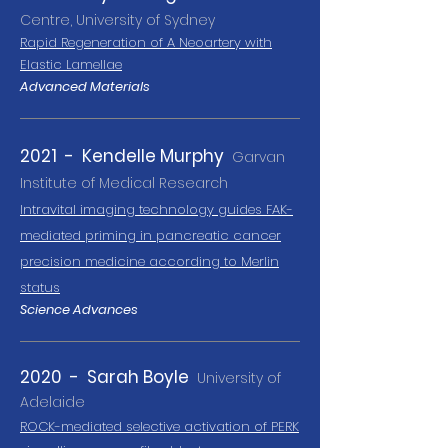
Centre, University of Sydney
Rapid Regeneration of A Neoartery with
Elastic Lamellae
Advanced Materials
2021 - Kendelle Murphy
Garvan
Institute of Medical Research
Intravital imaging technology guides FAK-
mediated pri
ming in pancreatic cancer
precision medicine according to Merlin
status
Science Advances
2020 - Sarah Boyle
University of
Adelaide
ROCK-mediated selective activation of PERK