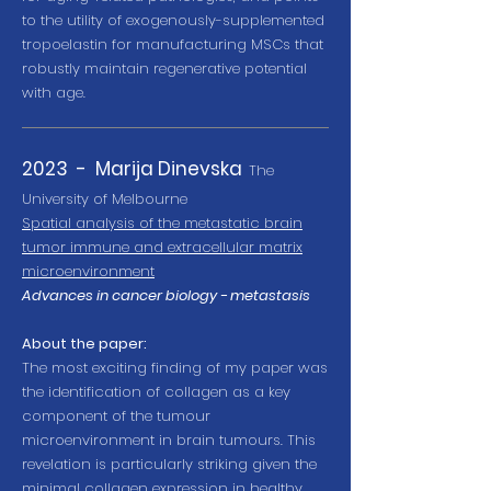
to the utility of exogenously-supplemented
tropoelastin for manufacturing MSCs that
robustly maintain regenerative potential
with age.
2023 -
Marija Dinevska
Th
e
University of Melbourne
Spatial analysis of the metastatic brain
tumor immune and extracellular matrix
microenvironment
Advances in cancer biology - metastasis
About the paper:
The most exciting finding of my paper was
the identification of collagen as a key
component of the tumour
microenvironment in brain tumours. This
revelation is particularly striking given the
minimal collagen expression in healthy