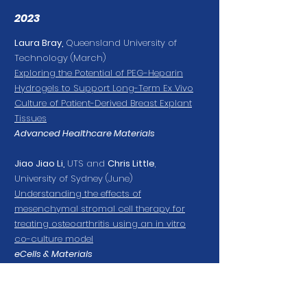
2023
Laura Bray
,
Queensland University of
Technology
(March)
Exploring the Potential of PEG-Heparin
Hydrogels to Support Long-Term Ex Vivo
Culture of Patient-Derived Breast Explant
Tissues
Advanced Healthcare Materials
Jiao Jiao Li
,
UTS and
Chris Little
,
University of Sydney
(June)
Understanding the effects of
mesenchymal stromal cell therapy for
treating osteoarthritis using an in vitro
co-culture model
eCells & Materials
Jessica Chitty
,
Garvan Institute of
Medical Research
(September)