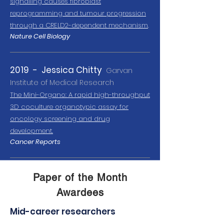
signalling causes fibroblast
reprogramming and tumour progression
through a CRELD2-dependent mechanism
.
Nature Cell Biology
2019 - Jessica Chitty
Garvan
Institute of Medical Research
The Mini-Organo:
A ra
pid high-throughput
3D coculture organotypic assay for
oncology s
creening and drug
development.
Cancer Reports
Paper of the Month
Awardees
Mid-career researchers