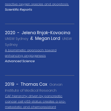
reactive oxygen species and apoptosis.
Scientific Reports
2020 - Jelena Rnjak-Kovacina
& Megan Lord
UNSW Sydney
UNSW
Sydney
A biomimetic approach toward
enhancing angiogenesis
Advanced Science
2019 - Thomas Cox
Garvan
Institute of Medical Research
CAF hierarchy driven by pancreatic
cancer cell p53-status creates a pro-
metastatic and chemoresistant