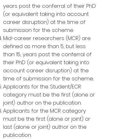
years post the conferral of their PhD
(or equivalent taking into account
career disruption) at the time of
submission for the scheme.
Mid-career researchers (MCR) are
defined as more than 5, but less
than 15, years post the conferral of
their PhD (or equivalent taking into
account career disruption) at the
time of submission for the scheme.
Applicants for the Student/ECR
category must be the first (alone or
joint) author on the publication.
Applicants for the MCR category
must be the first (alone or joint) or
last (alone or joint) author on the
publication.