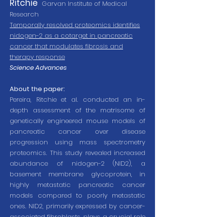
Ritchie
Garvan Institute of Medical
Research
Temporally resolved proteomics identifies
nidogen-2 as a cotarget in pancreatic
cancer that modulates fibrosis and
therapy response
Science Advances
About the paper:
Pereira, Ritchie et al. conducted an in-
depth assessment of the matrisome of
genetically engineered mouse models of
pancreatic cancer over disease
progression using mass spectrometry
proteomics. This study revealed increased
abundance of nidogen-2 (NID2), a
basement membrane glycoprotein, in
highly metastatic pancreatic cancer
models compared to poorly metastatic
ones. NID2, primarily expressed by cancer-
associated fibroblasts, plays a crucial role