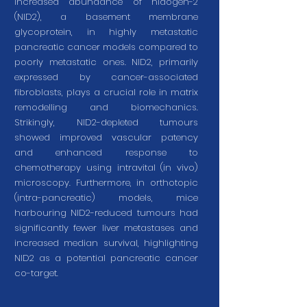
increased abundance of nidogen-2
(NID2), a basement membrane
glycoprotein, in highly metastatic
pancreatic cancer models compared to
poorly metastatic ones. NID2, primarily
expressed by cancer-associated
fibroblasts, plays a crucial role in matrix
remodelling and biomechanics.
Strikingly, NID2-depleted tumours
showed improved vascular patency
and enhanced response to
chemotherapy using intravital (in vivo)
microscopy. Furthermore, in orthotopic
(intra-pancreatic) models, mice
harbouring NID2-reduced tumours had
significantly fewer liver metastases and
increased median survival, highlighting
NID2 as a potential pancreatic cancer
co-target.