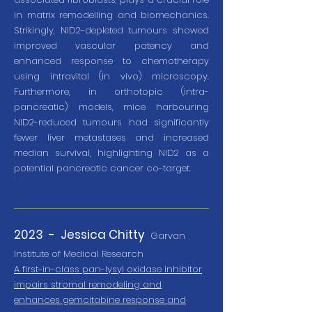
in matrix remodelling and biomechanics.
Strikingly, NID2-depleted tumours showed
improved vascular patency and
enhanced response to chemotherapy
using intravital (in vivo) microscopy.
Furthermore, in orthotopic (intra-
pancreatic) models, mice harbouring
NID2-reduced tumours had significantly
fewer liver metastases and increased
median survival, highlighting NID2 as a
potential pancreatic cancer co-target.
2023 - J
essica Chitty
Garva
n
Institute of Medical Research
A first-in-class pan-lysyl oxidase inhibitor
impairs stromal remodeling and
enhances gemcitabine response and