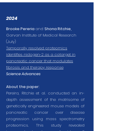
2024
Brooke Pereria
and
Shona Ritchie,
Garvan Institute of Medical Research
(July)
Temporally resolved proteomics
identifies nidogen-2 as a cotarget in
pancreatic cancer that modulates
fibrosis and therapy response
Science Advances
About the paper:
Pereira, Ritchie et al. conducted an in-
depth assessment of the matrisome of
genetically engineered mouse models of
pancreatic cancer over disease
progression using mass spectrometry
proteomics. This study revealed