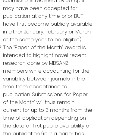
submissions received by 28 April
may have been accepted for
publication at any time prior BUT
have first become publicly available
in either January, February or March
of the same year to be eligible).
The “Paper of the Month” award is
intended to highlight novel recent
research done by MBSANZ
members while accounting for the
variability between journals in the
time from acceptance to
publication. Submissions for ‘Paper
of the Month’ will thus remain
current for up to 3 months from the
time of application depending on
the date of first public availability of
the publication (i.e. if a paper has