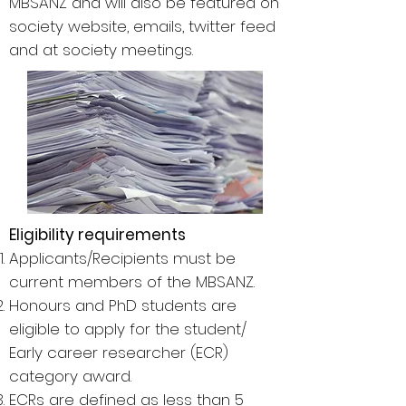
MBSANZ and will also be featured on
society website, emails, twitter feed
and at society meetings.
Eligibility requirements
Applicants/Recipients must be
current members of the MBSANZ.
Honours and PhD students are
eligible to apply for the student/
Early career researcher (ECR)
category award.
ECRs are defined as less than 5