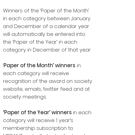
Winners of the ‘Paper of the Month’
in each category between January
and December of a calendar year
will automatically be entered into
the ‘Paper of the Year’ in each
category in December of that year.
‘
Paper of the Month’ winners
in
each category will receive
recognition of the award on society
website, emails, twitter feed and at
society meetings.
‘Paper of the Year’ winners
in each
category will receive 1 year’s
membership subscription to