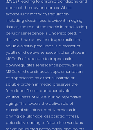
(MSCs), leading to chronic conditions and
poor cell therapy outcomes. Whilst
extracellular matrix dysregulation,
including elastin loss, is evident in aging
tissues, the role of the matrix in modulating
cellular senescence is underexplored. In
this work, we show that tropoelastin, the
soluble elastin precursor, is a marker of
youth and delays senescent phenotype in
MSCs. Brief exposure to tropoelastin
downregulates senescence pathways in
MSCs, and continuous supplementation
of tropoelastin as either substrate or
soluble protein in media preserves the
functional fitness and phenotypic
youthfulness of MSCs during replicative
aging. This reveals the active role of
classical structural matrix proteins in
driving cellular age-associated fitness,
potentially leading to future interventions
for aging-related pathologies, and points