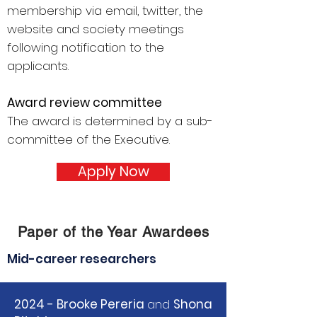
membership via email, twitter, the
website and society meetings
following notification to the
applicants.
Award review committee
The award is determined by a sub-
committee of the Executive.
Apply Now
Paper of the Year Awardees
Mid-career researchers
2024 - Brooke Pereria
and
Shona