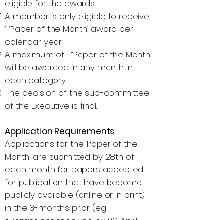
eligible for the awards.
A member is only eligible to receive
1 ‘Paper of the Month’ award per
calendar year.
A maximum of 1 “Paper of the Month”
will be awarded in any month in
each category.
The decision of the sub-committee
of the Executive is final.
Application Requirements
Applications for the ‘Paper of the
Month’ are submitted by 28th of
each month for papers accepted
for publication that have become
publicly available (online or in print)
in the 3-months prior (eg