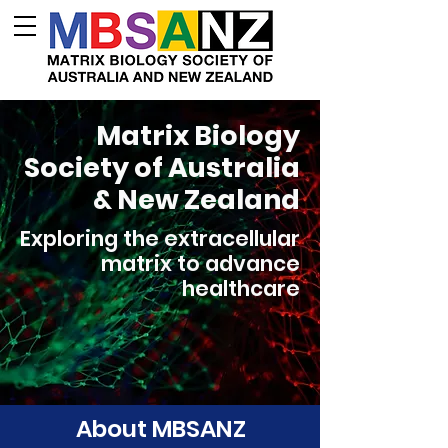
Matrix Biology
Society of Australia
& New Zealand
Exploring the extracellular
matrix to advance
healthcare
About MBSANZ